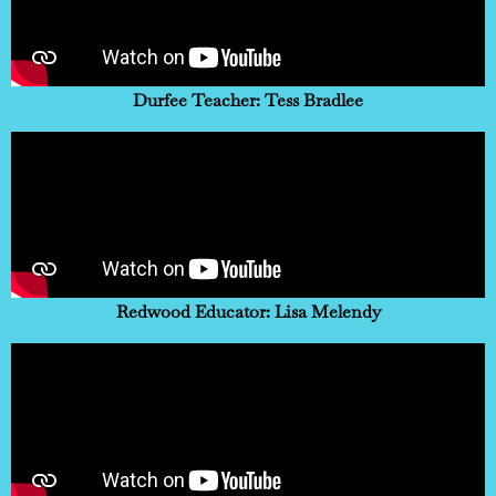
Durfee Teacher: Tess Bradlee
Redwood Educator: Lisa Melendy