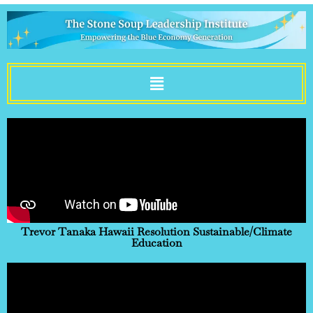
Sustainability Is Fun
Trevor Tanaka Hawaii Resolution Sustainable/Climate
Education