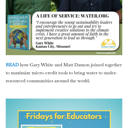
READ
how Gary White and Matt Damon joined together
to maximize micro-credit tools to bring water to under-
resourced communities around the world.