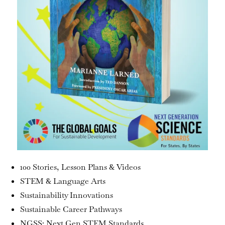
100 Stories, Lesson Plans & Videos
STEM & Language Arts
Sustainability Innovations
Sustainable Career Pathways
NGSS: Next Gen STEM Standards