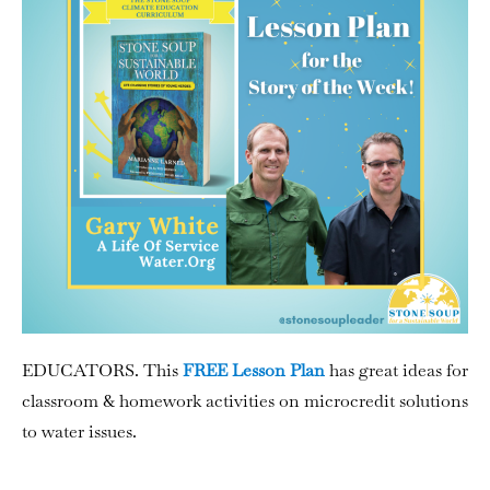
EDUCATORS. This
FREE Lesson Plan
has great ideas for
classroom & homework activities on microcredit solutions
to water issues.