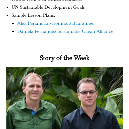
UN Sustainable Development Goals
Sample Lesson Plans:
Alex Perkins Environmental Engineer
Daniela Fernandez Sustainable Ocean Alliance
Story of the Week