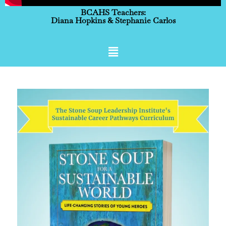
BCAHS Teachers:
Diana Hopkins & Stephanie Carlos