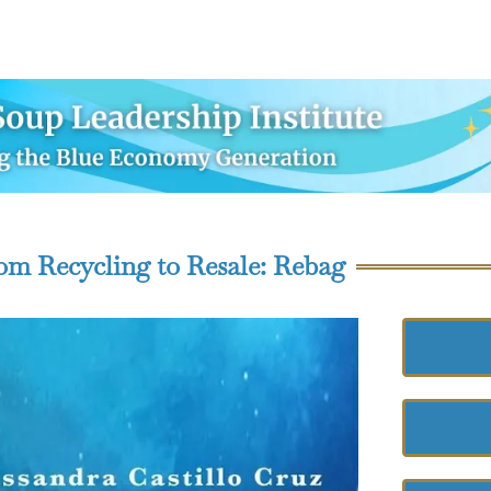
om Recycling to Resale: Rebag