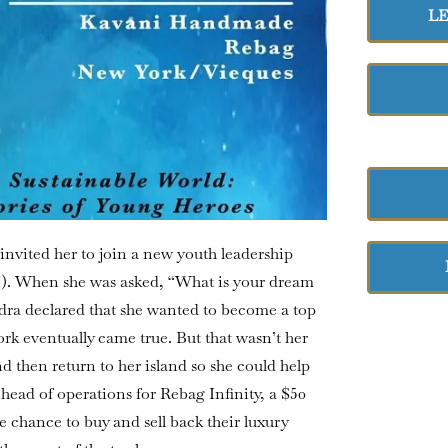
L
invited her to join a new youth leadership
I). When she was asked, “What is your dream
dra declared that she wanted to become a top
rk eventually came true. But that wasn’t her
 then return to her island so she could help
 head of operations for Rebag Infinity, a $50
e chance to buy and sell back their luxury