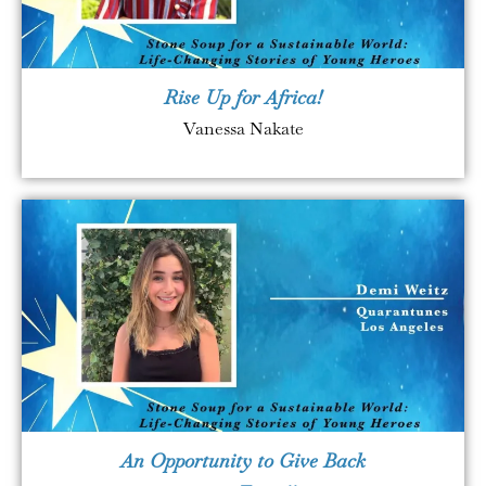
Rise Up for Africa!
Vanessa Nakate
An Opportunity to Give Back