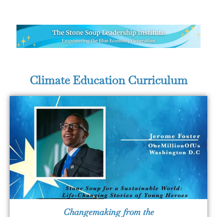
Climate Education Curriculum
Changemaking from the