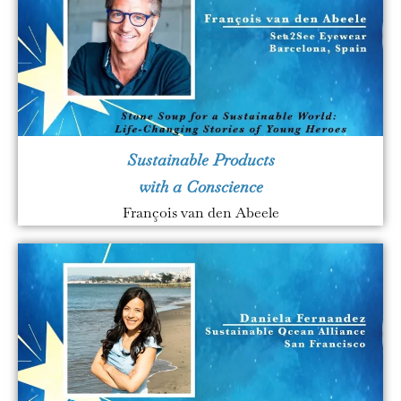
Sustainable Products
with a Conscience
François van den Abeele