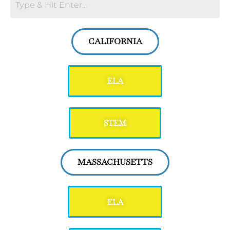
CALIFORNIA
ELA
STEM
MASSACHUSETTS
ELA