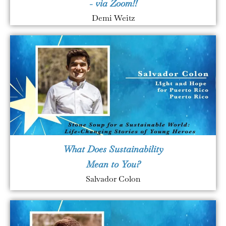
- via Zoom!!
Demi Weitz
What Does Sustainability
Mean to You?
Salvador Colon