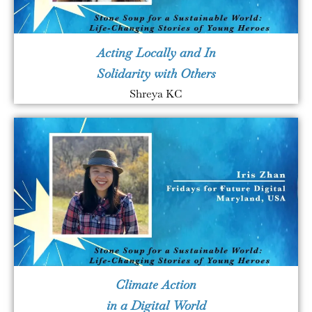
Acting Locally and In
Solidarity with Others
Shreya KC
Climate Action
in a Digital World