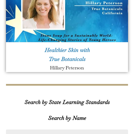
Healthier Skin with
True Botanicals
Hillary Peterson
Search by State Learning Standards
Search by Name