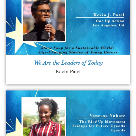
We Are the Leaders of Today
Kevin Patel