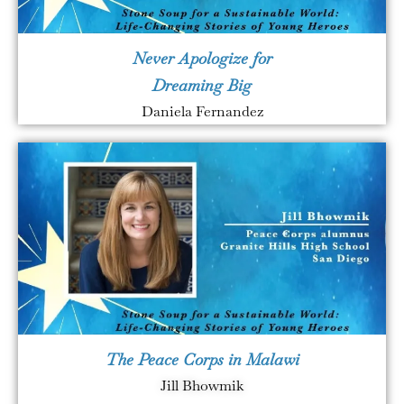
Never Apologize for
Dreaming Big
Daniela Fernandez
The Peace Corps in Malawi
Jill Bhowmik