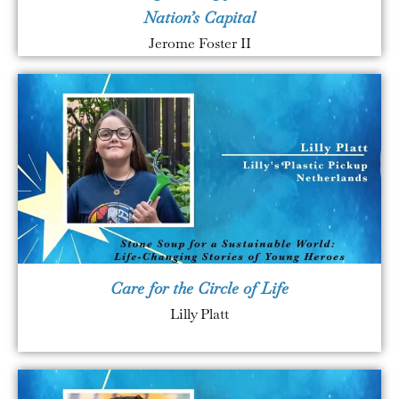
Nation’s Capital
Jerome Foster II
Care for the Circle of Life
Lilly Platt