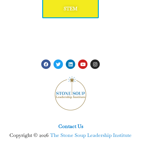
STEM
Contact Us
Copyright © 2026
The Stone Soup Leadership Institute