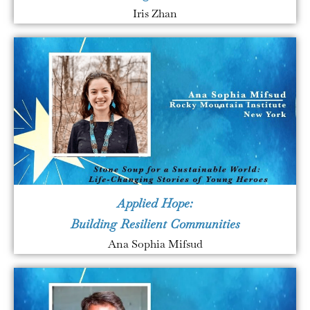
Iris Zhan
Applied Hope:
Building Resilient Communities
Ana Sophia Mifsud