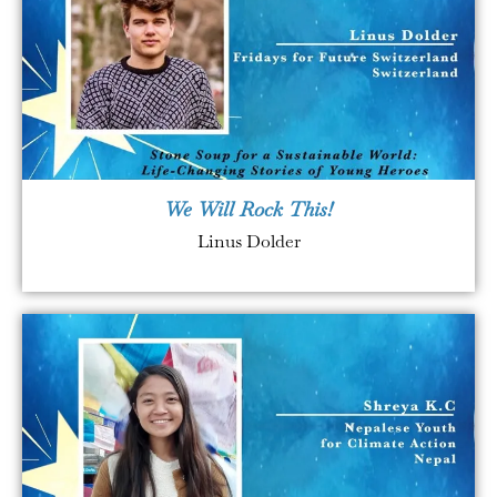
We Will Rock This!
Linus Dolder