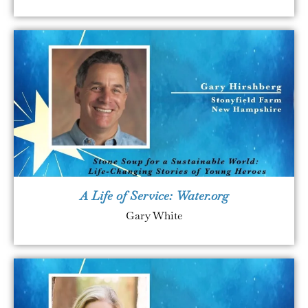
A Life of Service: Water.org
Gary White